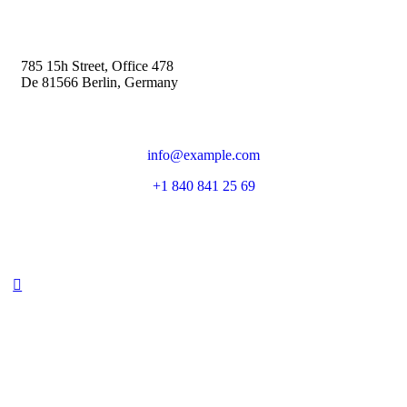
785 15h Street, Office 478
De 81566 Berlin, Germany
info@example.com
+1 840 841 25 69