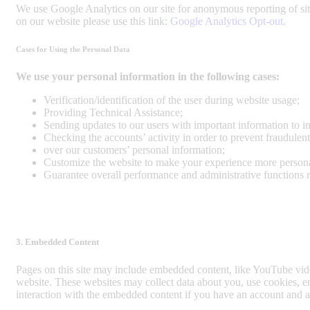
We use Google Analytics on our site for anonymous reporting of sit
on our website please use this link:
Google Analytics Opt-out
.
Cases for Using the Personal Data
We use your personal information in the following cases:
Verification/identification of the user during website usage;
Providing Technical Assistance;
Sending updates to our users with important information to 
Checking the accounts’ activity in order to prevent fraudulent
over our customers’ personal information;
Customize the website to make your experience more person
Guarantee overall performance and administrative functions 
3. Embedded Content
Pages on this site may include embedded content, like YouTube vid
website. These websites may collect data about you, use cookies, em
interaction with the embedded content if you have an account and ar