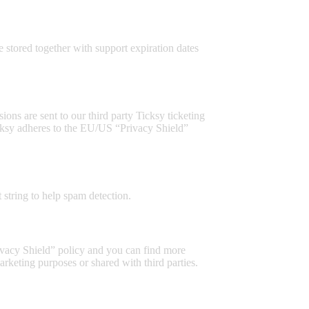
stored together with support expiration dates
ons are sent to our third party Ticksy ticketing
Ticksy adheres to the EU/US “Privacy Shield”
string to help spam detection.
ivacy Shield” policy and you can find more
rketing purposes or shared with third parties.