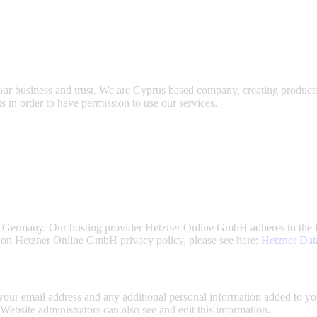
our business and trust
. We are Cyprus based company, creating products
s in order to have permission to use our services.
 Germany. Our hosting provider Hetzner Online GmbH adheres to the 
 on Hetzner Online GmbH privacy policy, please see here:
Hetzner Dat
our email address and any additional personal information added to your
ebsite administrators can also see and edit this information.