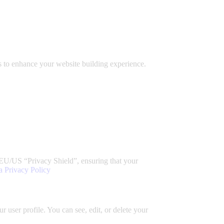
 to enhance your website building experience.
EU/US “Privacy Shield”, ensuring that your
a Privacy Policy
 user profile. You can see, edit, or delete your