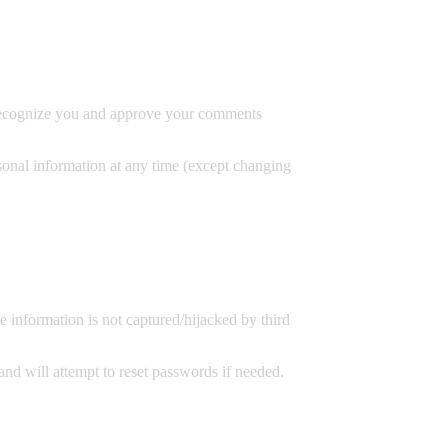
an recognize you and approve your comments
rsonal information at any time (except changing
 information is not captured/hijacked by third
 and will attempt to reset passwords if needed.