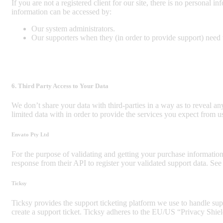
If you are not a registered client for our site, there is no personal 
information can be accessed by:
Our system administrators.
Our supporters when they (in order to provide support) need t
6. Third Party Access to Your Data
We don’t share your data with third-parties in a way as to reveal an
limited data with in order to provide the services you expect from u
Envato Pty Ltd
For the purpose of validating and getting your purchase informatio
response from their API to register your validated support data. Se
Ticksy
Ticksy provides the support ticketing platform we use to handle supp
create a support ticket. Ticksy adheres to the EU/US “Privacy Shiel