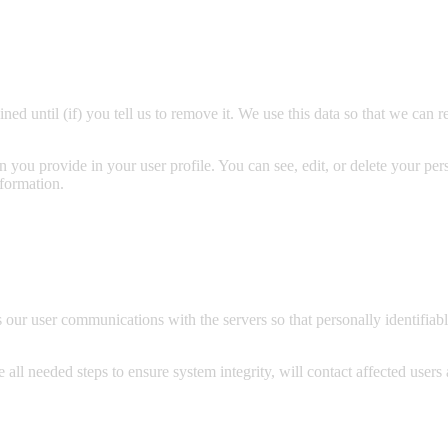
ined until (if) you tell us to remove it. We use this data so that we c
on you provide in your user profile. You can see, edit, or delete your pe
nformation.
ur user communications with the servers so that personally identifiable
 all needed steps to ensure system integrity, will contact affected users