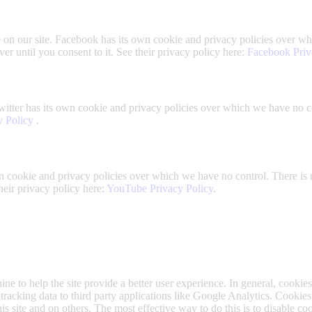
on our site. Facebook has its own cookie and privacy policies over whi
r until you consent to it. See their privacy policy here:
Facebook Priv
witter has its own cookie and privacy policies over which we have no con
y Policy
.
cookie and privacy policies over which we have no control. There is 
their privacy policy here:
YouTube Privacy Policy
.
ine to help the site provide a better user experience. In general, cookies
tracking data to third party applications like Google Analytics. Cookie
is site and on others. The most effective way to do this is to disable c