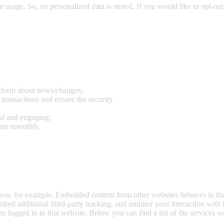
e usage. So, no personalized data is stored. If you would like to opt-o
inform about news/changes;
 transactions and ensure the security
al and engaging;
run smoothly.
eos, for example. Embedded content from other websites behaves in the 
bed additional third-party tracking, and monitor your interaction with
e logged in to that website. Below you can find a list of the services w