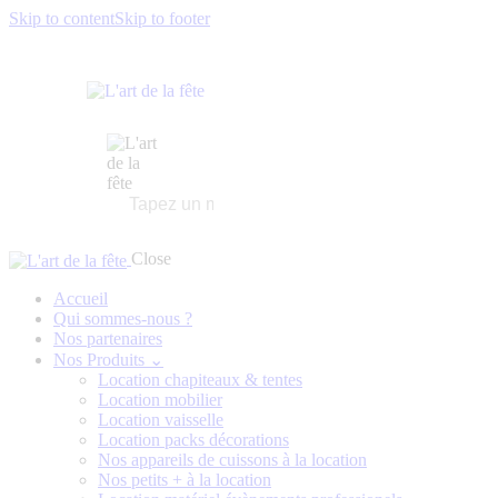
Skip to content
Skip to footer
Close
Accueil
Qui sommes-nous ?
Nos partenaires
Nos Produits ⌄
Location chapiteaux & tentes
Location mobilier
Location vaisselle
Location packs décorations
Nos appareils de cuissons à la location
Nos petits + à la location