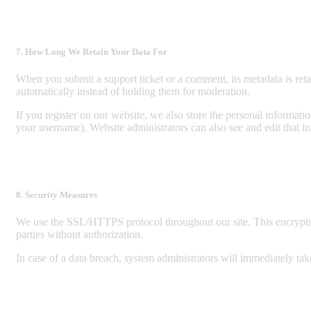
7. How Long We Retain Your Data For
When you submit a support ticket or a comment, its metadata is reta
automatically instead of holding them for moderation.
If you register on our website, we also store the personal informati
your username). Website administrators can also see and edit that i
8. Security Measures
We use the SSL/HTTPS protocol throughout our site. This encrypts o
parties without authorization.
In case of a data breach, system administrators will immediately take