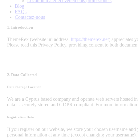
Location matériel évènements professionels
Blog
FAQs
Contactez-nous
1. Introduction
ThemeRex (website url address:
https://themerex.net
) appreciates y
Please read this Privacy Policy, providing consent to both document
2. Data Collected
Data Storage Location
We are a Cyprus based company and operate web servers hosted in
data is securely stored and GDPR compliant. For more information
Registration Data
If you register on our website, we store your chosen username and y
personal information at any time (except changing your username). W