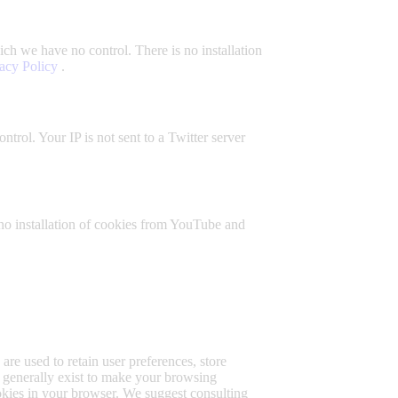
ch we have no control. There is no installation
acy Policy
.
trol. Your IP is not sent to a Twitter server
no installation of cookies from YouTube and
 are used to retain user preferences, store
s generally exist to make your browsing
ookies in your browser. We suggest consulting