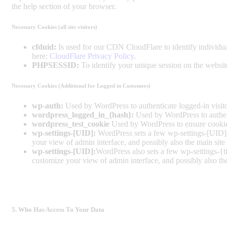
the help section of your browser.
Necessary Cookies (all site visitors)
cfduid:
Is used for our CDN CloudFlare to identify individual
here:
CloudFlare Privacy Policy
.
PHPSESSID:
To identify your unique session on the websit
Necessary Cookies (Additional for Logged in Customers)
wp-auth:
Used by WordPress to authenticate logged-in visitor
wordpress_logged_in_{hash}:
Used by WordPress to authenti
wordpress_test_cookie
Used by WordPress to ensure cookies
wp-settings-[UID]:
WordPress sets a few wp-settings-[UID] c
your view of admin interface, and possibly also the main site 
wp-settings-[UID]:
WordPress also sets a few wp-settings-{t
customize your view of admin interface, and possibly also the
5. Who Has Access To Your Data