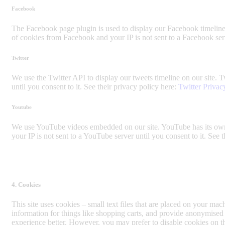
Facebook
The Facebook page plugin is used to display our Facebook timeline 
of cookies from Facebook and your IP is not sent to a Facebook serve
Twitter
We use the Twitter API to display our tweets timeline on our site. T
until you consent to it. See their privacy policy here:
Twitter Privac
Youtube
We use YouTube videos embedded on our site. YouTube has its own 
your IP is not sent to a YouTube server until you consent to it. See 
4. Cookies
This site uses cookies – small text files that are placed on your mach
information for things like shopping carts, and provide anonymised 
experience better. However, you may prefer to disable cookies on th