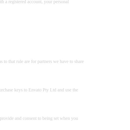
with a registered account, your personal
 to that rule are for partners we have to share
purchase keys to Envato Pty Ltd and use the
ly provide and consent to being set when you