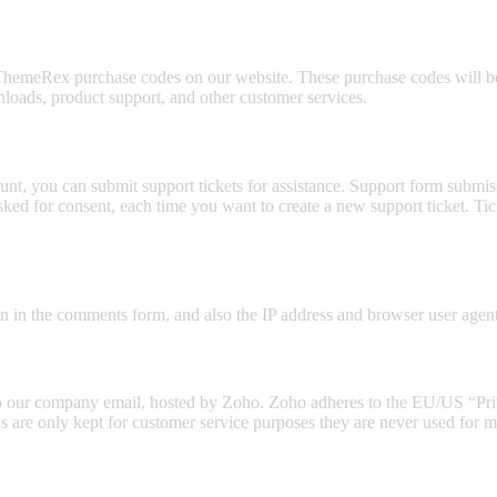
hemeRex purchase codes on our website. These purchase codes will be 
nloads, product support, and other customer services.
nt, you can submit support tickets for assistance. Support form submissi
asked for consent, each time you want to create a new support ticket. 
in the comments form, and also the IP address and browser user agent 
t to our company email, hosted by Zoho. Zoho adheres to the EU/US “Pr
s are only kept for customer service purposes they are never used for ma