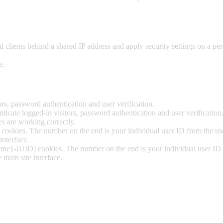
 clients behind a shared IP address and apply security settings on a per
e.
s, password authentication and user verification.
cate logged-in visitors, password authentication and user verification
 are working correctly.
ookies. The number on the end is your individual user ID from the user
interface.
ime}-[UID] cookies. The number on the end is your individual user ID fr
 main site interface.