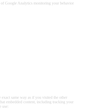
ut of Google Analytics monitoring your behavior
exact same way as if you visited the other
 that embedded content, including tracking your
e use: