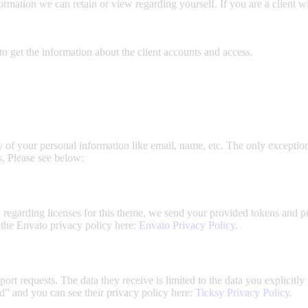
information we can retain or view regarding yourself. If you are a client 
o get the information about the client accounts and access.
y of your personal information like email, name, etc. The only exceptions
s. Please see below:
n regarding licenses for this theme, we send your provided tokens and 
e the Envato privacy policy here:
Envato Privacy Policy
.
ort requests. The data they receive is limited to the data you explicit
d” and you can see their privacy policy here:
Ticksy Privacy Policy
.