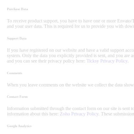
Purchase Data
To receive product support, you have to have one or more Envato/T
and your user data. This is required for us to provide you with dow
Support Data
If you have registered on our website and have a valid support accou
system. Only the data you explicitly provided is sent, and you are 
and you can see their privacy policy here:
Ticksy Privacy Policy
.
Comments
When you leave comments on the website we collect the data shown 
Contact Form
Information submitted through the contact form on our site is sen
information about this here:
Zoho Privacy Policy
. These submission
Google Analytics