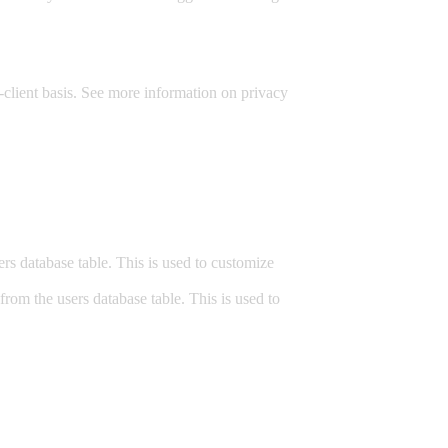
-client basis. See more information on privacy
.
s database table. This is used to customize
om the users database table. This is used to